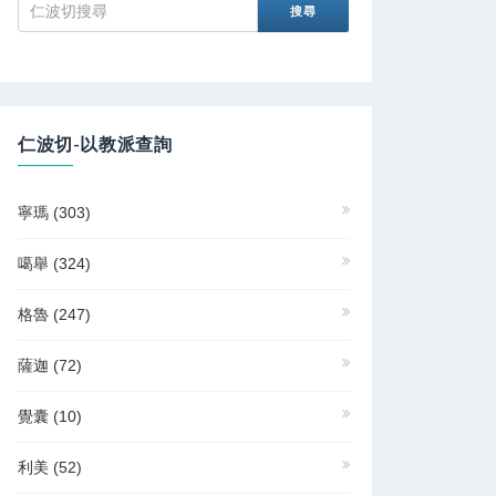
仁波切-以教派查詢
寧瑪
(303)
噶舉
(324)
格魯
(247)
薩迦
(72)
覺囊
(10)
利美
(52)