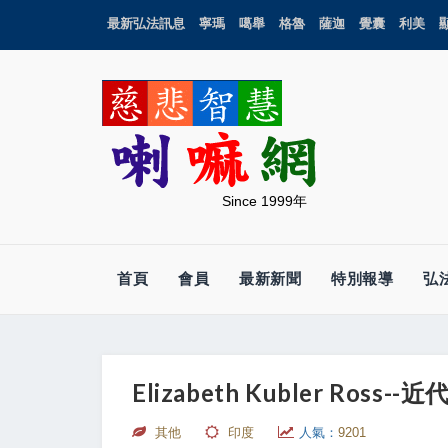
最新弘法訊息
寧瑪
噶舉
格魯
薩迦
覺囊
利美
Since 1999年
首頁
會員
最新新聞
特別報導
弘
Elizabeth Kubler Ross
其他
印度
人氣：
9201