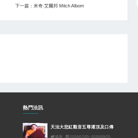
下一篇：米奇‧艾爾邦 Mitch Albom
熱門法訊
天法大悲紅觀音五尊灌頂及口傳
噶舉
2026/07/05~2026/09/25