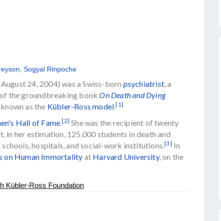
reyson
,
Sogyal Rinpoche
– August 24, 2004) was a Swiss-born
psychiatrist
, a
 of the groundbreaking book
On Death and Dying
[1]
w known as the
Kübler-Ross model
.
[2]
n's Hall of Fame
.
She was the recipient of twenty
, in her estimation, 125,000 students in death and
[3]
 schools, hospitals, and social-work institutions.
In
es on Human Immortality
at
Harvard University
, on the
th Kübler-Ross Foundation