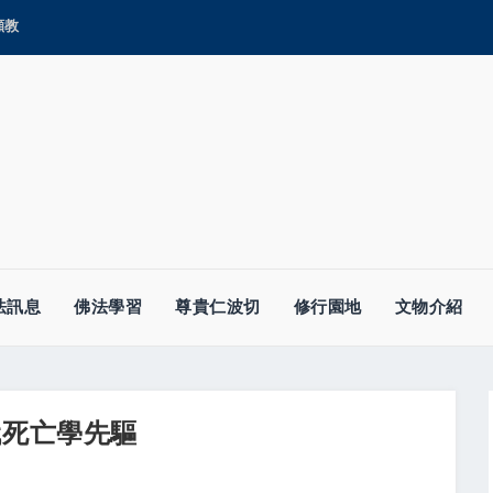
顯教
法訊息
佛法學習
尊貴仁波切
修行園地
文物介紹
--近代死亡學先驅