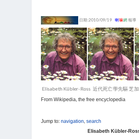
日期:2010/09/19
喇
嘛
網
報導
Elisabeth Kübler-Ross 近代死亡學先
From Wikipedia, the free encyclopedia
Jump to:
navigation
,
search
Elisabeth Kübler-Ros