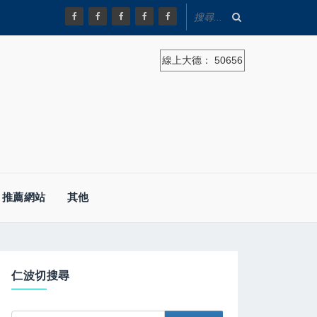
線上大德：
50656
推薦網站
其他
仁波切搜尋