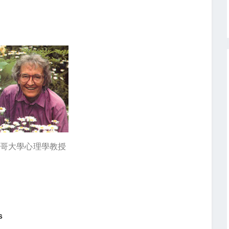
驅 芝加哥大學心理學教授
s