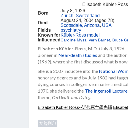
Elisabeth Kübler-Ross
July 8, 1926
Born
Zürich
,
Switzerland
August 24, 2004 (aged 78)
Died
Scottsdale, Arizona
,
USA
Fields
psychiatry
Known for
Kübler-Ross model
Influenced
Caroline Myss
,
Vern Barnet
,
Bruce G
Elisabeth Kübler-Ross, M.D.
(July 8, 1926 
pioneer in
Near-death studies
and the author
(1969), where she first discussed what is no
She is a 2007 inductee into the
National Wome
honorary degrees and by July 1982 had taught
dying courses in colleges, seminaries, medical
1970, she delivered the
The Ingersoll Lectur
theme,
On Death and Dying
.
Elizabeth Kubler Ross--近代死亡學先驅
Elisabe
友善列印