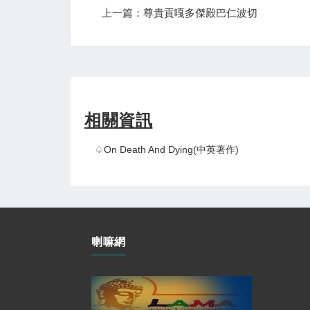
上一篇：尊貴貢嘎多傑殿巴仁波切
相關資訊
♤On Death And Dying(中英著作)
喇嘛網