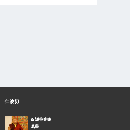
仁波切
謝拉喇嘛
噶舉