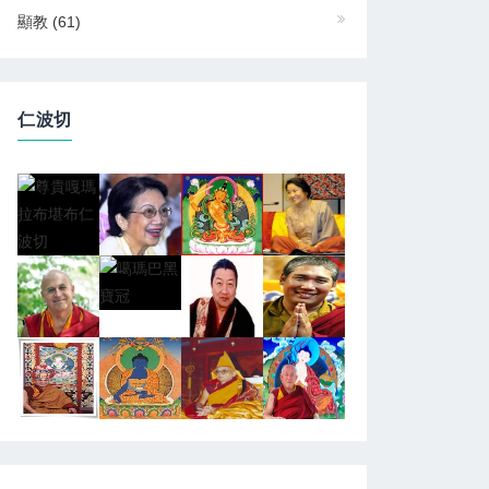
顯教
(61)
仁波切