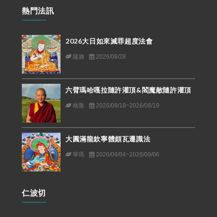
熱門法訊
2026大日如來滅罪超度法會
薩迦
2026/08/28
六臂瑪哈嘎拉隨許灌頂&閻魔敵隨許灌頂
格魯
2026/08/18~2026/08/19
大圓滿龍欽寧體頗瓦遷識法
寧瑪
2026/09/04~2026/09/06
仁波切