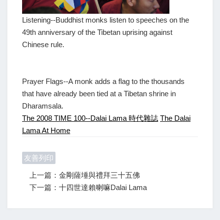
Listening--Buddhist monks listen to speeches on the
49th anniversary of the Tibetan uprising against
Chinese rule.
Prayer Flags--A monk adds a flag to the thousands
that have already been tied at a Tibetan shrine in
Dharamsala.
The 2008 TIME 100--Dalai Lama 時代雜誌
The Dalai
Lama At Home
友善列印
上一篇：金剛薩埵與禮拜三十五佛
下一篇：十四世達賴喇嘛Dalai Lama