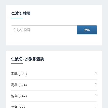
仁波切搜尋
仁波切-以教派查詢
寧瑪
(303)
噶舉
(324)
格魯
(247)
薩迦
(72)