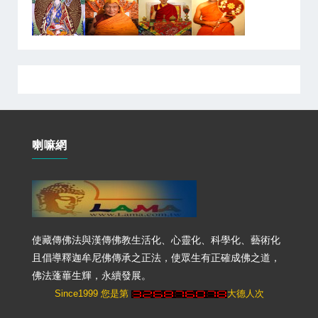
喇嘛網
使藏傳佛法與漢傳佛教生活化、心靈化、科學化、藝術化
且倡導釋迦牟尼佛傳承之正法，使眾生有正確成佛之道，
佛法蓬蓽生輝，永續發展。
Since1999 您是第
大德人次