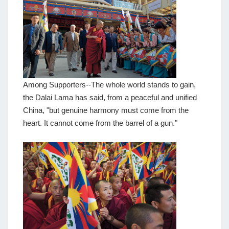
Among Supporters--The whole world stands to gain,
the Dalai Lama has said, from a peaceful and unified
China, "but genuine harmony must come from the
heart. It cannot come from the barrel of a gun."