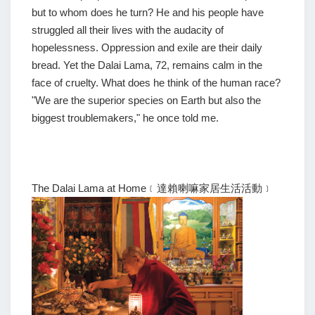
but to whom does he turn? He and his people have
struggled all their lives with the audacity of
hopelessness. Oppression and exile are their daily
bread. Yet the Dalai Lama, 72, remains calm in the
face of cruelty. What does he think of the human race?
"We are the superior species on Earth but also the
biggest troublemakers," he once told me.
The Dalai Lama at Home﹝達賴喇嘛家居生活活動﹞