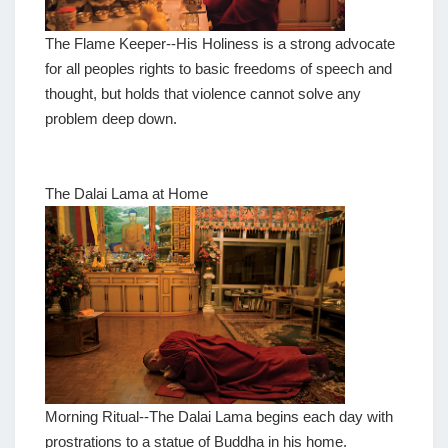
The Flame Keeper--His Holiness is a strong advocate
for all peoples rights to basic freedoms of speech and
thought, but holds that violence cannot solve any
problem deep down.
The Dalai Lama at Home
Morning Ritual--The Dalai Lama begins each day with
prostrations to a statue of Buddha in his home.