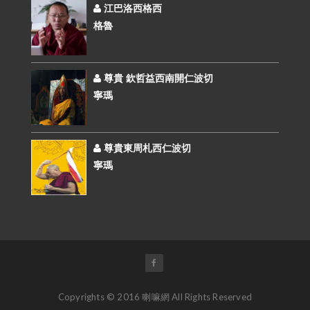
江巴洛西格西
格魯
尊貴 欽哲益西南開仁波切
寧瑪
尊貴東周札西仁波切
寧瑪
Copyrights © 2016 喇嘛網 All Rights Reserved