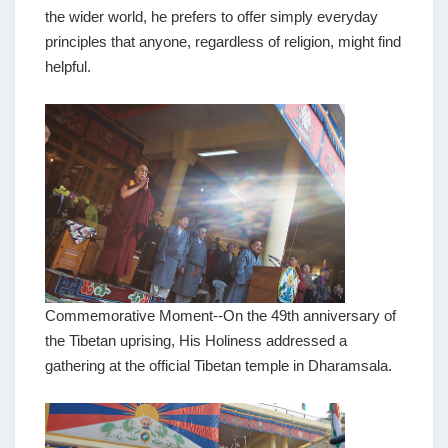
the wider world, he prefers to offer simply everyday
principles that anyone, regardless of religion, might find
helpful.
Commemorative Moment--On the 49th anniversary of
the Tibetan uprising, His Holiness addressed a
gathering at the official Tibetan temple in Dharamsala.