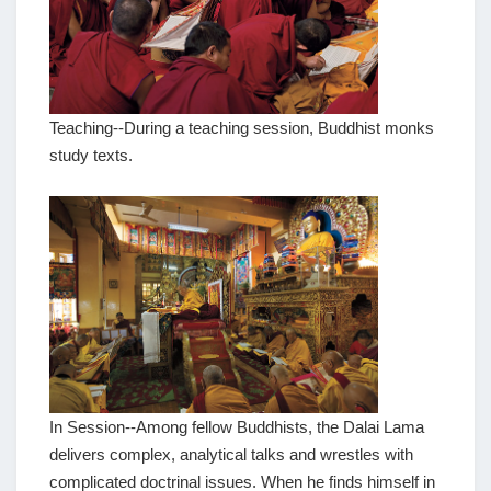
Teaching--During a teaching session, Buddhist monks
study texts.
In Session--Among fellow Buddhists, the Dalai Lama
delivers complex, analytical talks and wrestles with
complicated doctrinal issues. When he finds himself in