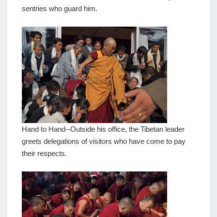
sentries who guard him.
Hand to Hand--Outside his office, the Tibetan leader
greets delegations of visitors who have come to pay
their respects.