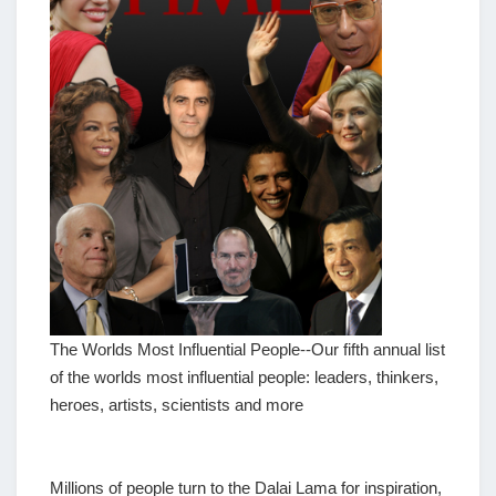
The Worlds Most Influential People--Our fifth annual list
of the worlds most influential people: leaders, thinkers,
heroes, artists, scientists and more
Millions of people turn to the Dalai Lama for inspiration,