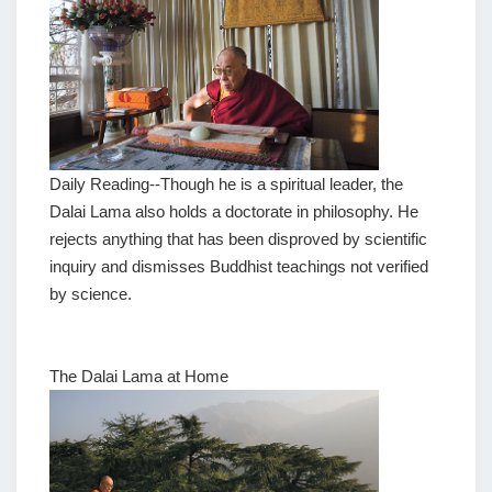
Daily Reading--Though he is a spiritual leader, the
Dalai Lama also holds a doctorate in philosophy. He
rejects anything that has been disproved by scientific
inquiry and dismisses Buddhist teachings not verified
by science.
The Dalai Lama at Home