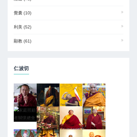
覺囊
(10)
利美
(52)
顯教
(61)
仁波切