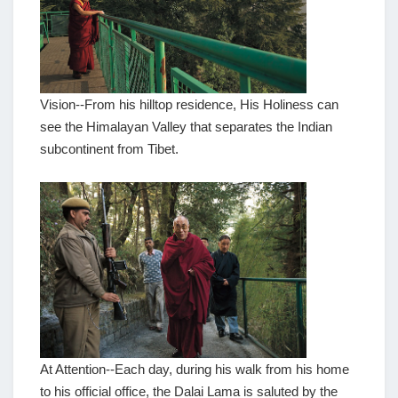
Vision--From his hilltop residence, His Holiness can
see the Himalayan Valley that separates the Indian
subcontinent from Tibet.
At Attention--Each day, during his walk from his home
to his official office, the Dalai Lama is saluted by the