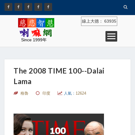
線上大德：
63935
Since 1999年
The 2008 TIME 100--Dalai
Lama
格魯
印度
人氣：
12624