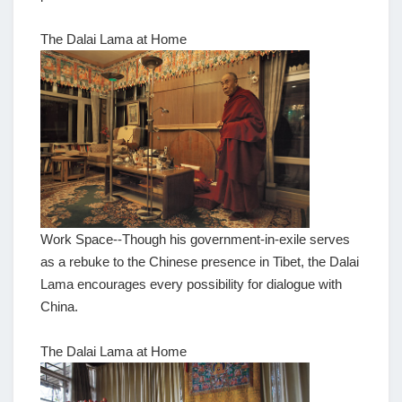
The Dalai Lama at Home
Work Space--Though his government-in-exile serves
as a rebuke to the Chinese presence in Tibet, the Dalai
Lama encourages every possibility for dialogue with
China.
The Dalai Lama at Home